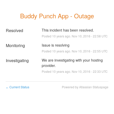
Buddy Punch App - Outage
Resolved
This incident has been resolved.
Posted
10
years ago.
Nov
10
,
2016
-
22:58
UTC
Monitoring
Issue is resolving
Posted
10
years ago.
Nov
10
,
2016
-
22:55
UTC
Investigating
We are investigating with your hosting 
provider.
Posted
10
years ago.
Nov
10
,
2016
-
22:33
UTC
Current Status
Powered by Atlassian Statuspage
←