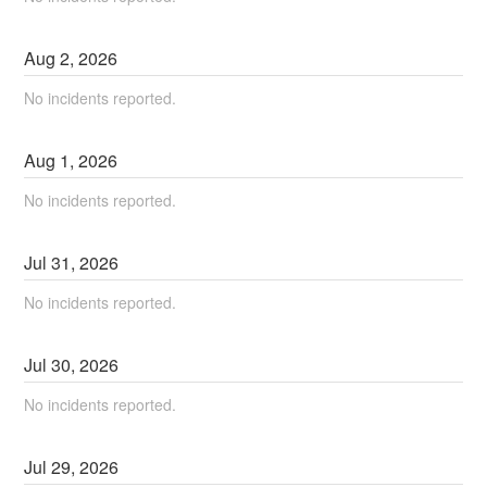
Aug
2
,
2026
No incidents reported.
Aug
1
,
2026
No incidents reported.
Jul
31
,
2026
No incidents reported.
Jul
30
,
2026
No incidents reported.
Jul
29
,
2026