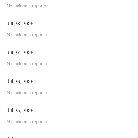
No incidents reported.
Jul
28
,
2026
No incidents reported.
Jul
27
,
2026
No incidents reported.
Jul
26
,
2026
No incidents reported.
Jul
25
,
2026
No incidents reported.