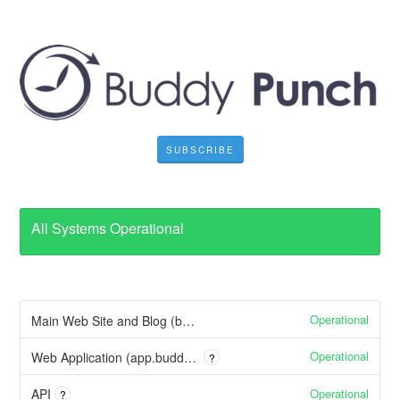
SUBSCRIBE
All Systems Operational
Operational
Main Web Site and Blog (buddypunch.com)
Operational
Web Application (app.buddypunch.com)
?
Operational
API
?