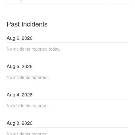
Past Incidents
Aug
6
,
2026
No incidents reported today.
Aug
5
,
2026
No incidents reported.
Aug
4
,
2026
No incidents reported.
Aug
3
,
2026
No incidents reported.