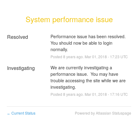
System performance issue
Resolved
Performance issue has been resolved.  
You should now be able to login 
normally.
Posted
8
years ago.
Mar
01
,
2018
-
17:23
UTC
Investigating
We are currently investigating a 
performance issue.  You may have 
trouble accessing the site while we are 
investigating.
Posted
8
years ago.
Mar
01
,
2018
-
17:16
UTC
Current Status
Powered by Atlassian Statuspage
←